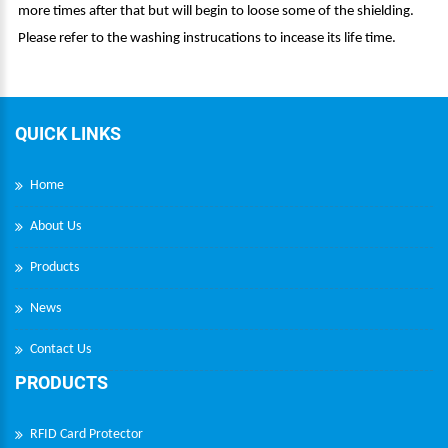
more times after that but will begin to loose some of the shielding.
Please refer to the washing instrucations to incease its life time.
QUICK LINKS
Home
About Us
Products
News
Contact Us
PRODUCTS
RFID Card Protector