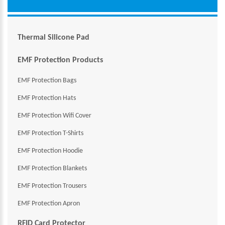
Thermal Silicone Pad
EMF Protection Products
EMF Protection Bags
EMF Protection Hats
EMF Protection Wifi Cover
EMF Protection T-Shirts
EMF Protection Hoodie
EMF Protection Blankets
EMF Protection Trousers
EMF Protection Apron
RFID Card Protector