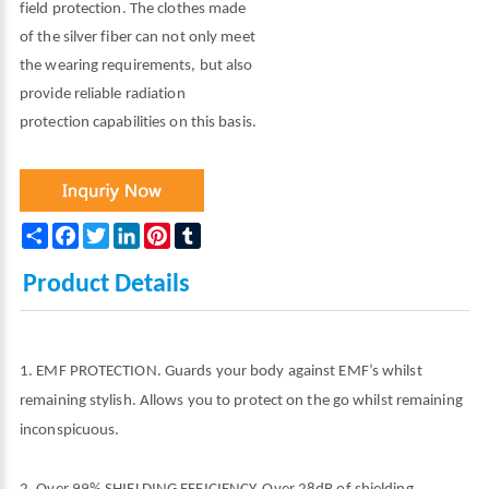
field protection. The clothes made
of the silver fiber can not only meet
the wearing requirements, but also
provide reliable radiation
protection capabilities on this basis.
Share
Facebook
Twitter
LinkedIn
Pinterest
Tumblr
Product Details
1. EMF PROTECTION. Guards your body against EMF’s whilst
remaining stylish. Allows you to protect on the go whilst remaining
inconspicuous.