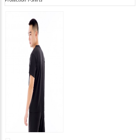
Protection T-Shirts