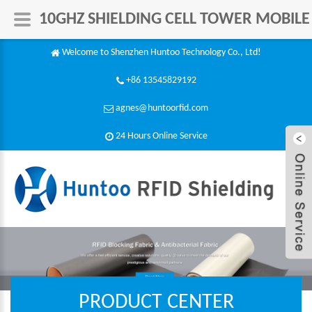
10GHZ SHIELDING CELL TOWER MOBILE
Welcome to Shenzhen Huntoo Technology Co., Ltd!
+86 13545829192
agnes@huntoorfid.com
24 Hours Online Service​
PRODUCT CENTER