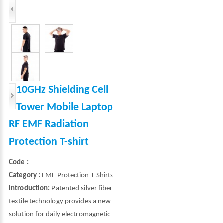
10GHz Shielding Cell
Tower Mobile Laptop
RF EMF Radiation
Protection T-shirt
Code :
Category :
EMF Protection T-Shirts
introduction:
Patented silver fiber
textile technology provides a new
solution for daily electromagnetic