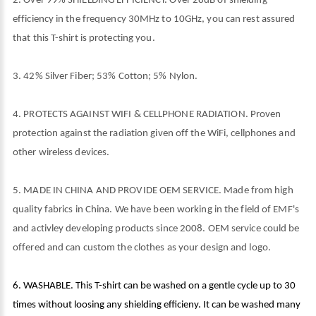
2. Over 99% SHIELDING EFFICIENCY. Over 28dB of shielding
efficiency in the frequency 30MHz to 10GHz, you can rest assured
that this T-shirt is protecting you.
3. 42% Silver Fiber; 53% Cotton; 5% Nylon.
4. PROTECTS AGAINST WIFI & CELLPHONE RADIATION. Proven
protection against the radiation given off the WiFi, cellphones and
other wireless devices.
5. MADE IN CHINA AND PROVIDE OEM SERVICE. Made from high
quality fabrics in China. We have been working in the field of EMF's
and activley developing products since 2008. OEM service could be
offered and can custom the clothes as your design and logo.
6. WASHABLE. This T-shirt can be washed on a gentle cycle up to 30
times without loosing any shielding efficieny. It can be washed many