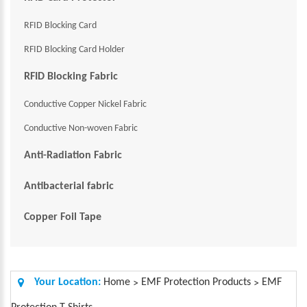
RFID Blocking Card
RFID Blocking Card Holder
RFID Blocking Fabric
Conductive Copper Nickel Fabric
Conductive Non-woven Fabric
Anti-Radiation Fabric
Antibacterial fabric
Copper Foil Tape
Your Location:
Home
EMF Protection Products
EMF
>
>