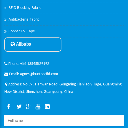
RFID Blocking Fabric
Antibacterial fabric
Copper Foil Tape
Alibaba
Phone: +86 13545829192
Email: agnes@huntoorfid.com
Address: No.97, Tianwan Road, Gongming Tianliao Village, Guangming
New District, Shenzhen, Guangdong, China