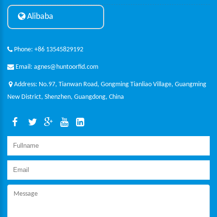
Alibaba
Phone: +86 13545829192
Email: agnes@huntoorfid.com
Address: No.97, Tianwan Road, Gongming Tianliao Village, Guangming
New District, Shenzhen, Guangdong, China