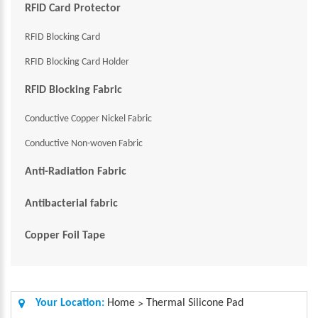
RFID Card Protector
RFID Blocking Card
RFID Blocking Card Holder
RFID Blocking Fabric
Conductive Copper Nickel Fabric
Conductive Non-woven Fabric
Anti-Radiation Fabric
Antibacterial fabric
Copper Foil Tape
Your Location:
Home
Thermal Silicone Pad
>