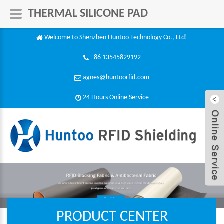
THERMAL SILICONE PAD
Welcome to Shenzhen Huntoo Technology Co., Ltd!
+86 13545829192
agnes@huntoorfid.com
24 Hours Online Service​
PRODUCT CENTER