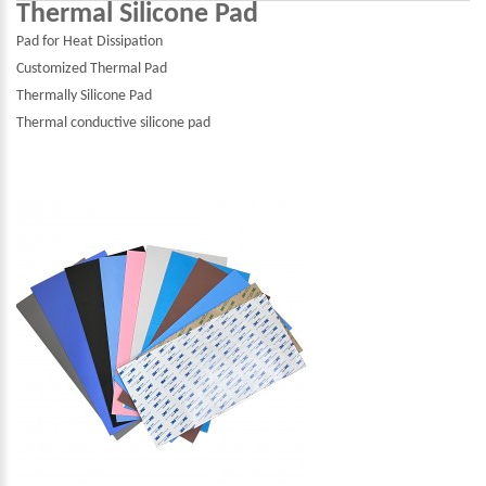
Thermal Silicone Pad
Pad for Heat Dissipation
Customized Thermal Pad
Thermally Silicone Pad
Thermal conductive silicone pad