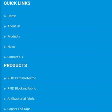
QUICK LINKS
Home
About Us
Products
News
Contact Us
PRODUCTS
RFID Card Protector
RFID Blocking Fabric
Antibacterial fabric
Copper Foil Tape