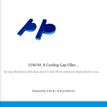
15W/M. K Cooling Gap Filler...
Strong stickiness with glue,hard to fall off,no need any fixed device Low...
Displaying
1 to 4
( of
4
products)