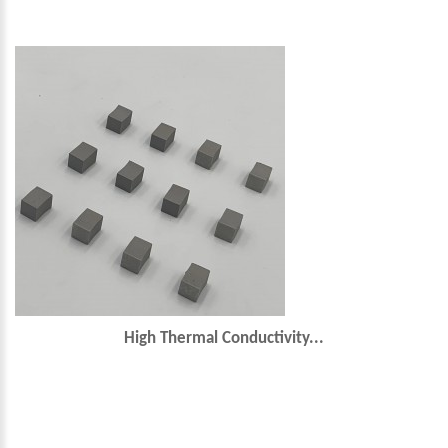
High Thermal Conductivity...