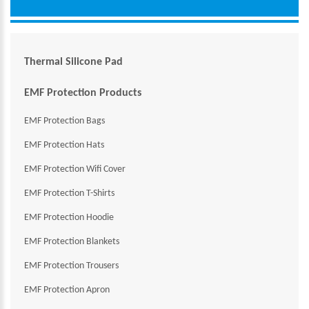
Thermal Silicone Pad
EMF Protection Products
EMF Protection Bags
EMF Protection Hats
EMF Protection Wifi Cover
EMF Protection T-Shirts
EMF Protection Hoodie
EMF Protection Blankets
EMF Protection Trousers
EMF Protection Apron