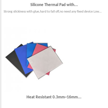
Silicone Thermal Pad with...
Strong stickiness with glue,hard to fall off,no need any fixed device Low...
Heat Resistant 0.3mm~16mm...