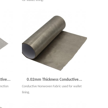
for wallet lining.
ive...
0.02mm Thickness Conductive...
nction
Conductive Nonwoven Fabric used for wallet
lining.