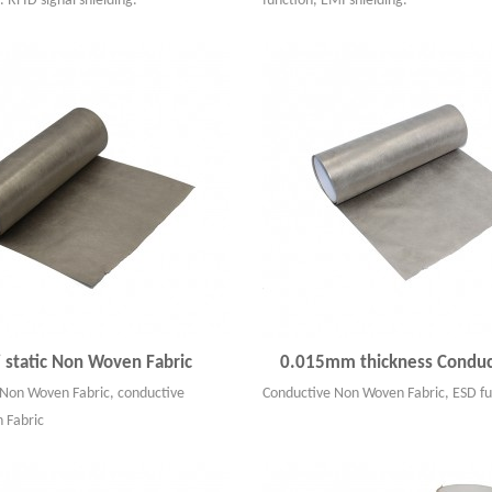
. RFID signal shielding.
function, EMI shielding.
i static Non Woven Fabric
0.015mm thickness Conduct
c Non Woven Fabric, conductive
Conductive Non Woven Fabric, ESD fu
 Fabric