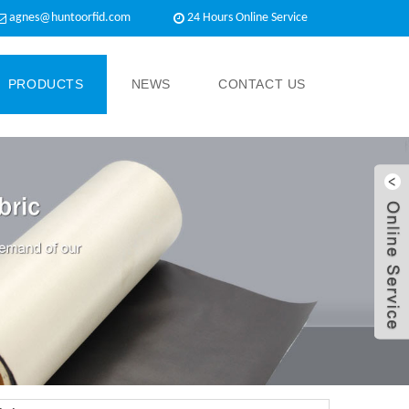
agnes@huntoorfid.com
24 Hours Online Service​
PRODUCTS
NEWS
CONTACT US