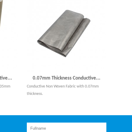
ive...
0.07mm Thickness Conductive...
0.05mm
Conductive Non Woven Fabric with 0.07mm
thickness.