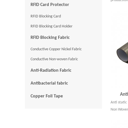
production
RFID Card Protector
RFID Blocking Card
RFID Blocking Card Holder
RFID Blocking Fabric
Conductive Copper Nickel Fabric
Conductive Non-woven Fabric
Anti-Radiation Fabric
Antibacterial fabric
Ant
Copper Foil Tape
Anti stati
Non Woven