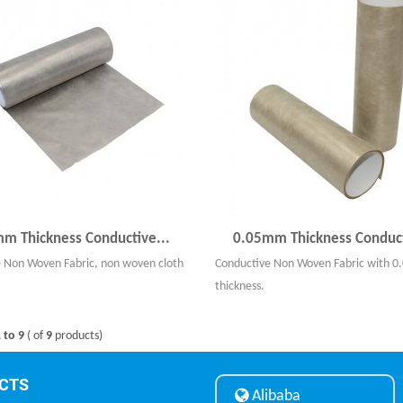
m Thickness Conductive...
0.05mm Thickness Conduct
 Non Woven Fabric, non woven cloth
Conductive Non Woven Fabric with 
thickness.
 to 9
( of
9
products)
CTS
Alibaba