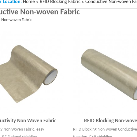
r Location:
Home
RFID Blocking Fabric
Conductive Non-woven Fa
>
>
ctive Non-woven Fabric
e Non-woven Fabric
uctivity Non Woven Fabric
RFID Blocking Non-wove
ty Non Woven Fabric, easy
RFID Blocking Non-woven Conductive