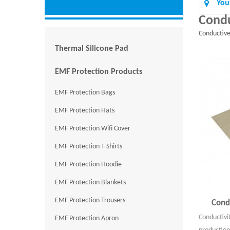
You
Condu
Conductiv
Thermal Silicone Pad
EMF Protection Products
EMF Protection Bags
EMF Protection Hats
EMF Protection Wifi Cover
EMF Protection T-Shirts
EMF Protection Hoodie
EMF Protection Blankets
EMF Protection Trousers
Cond
Conductivi
EMF Protection Apron