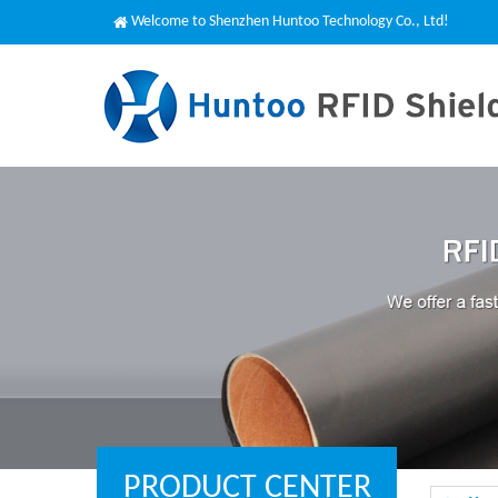
Welcome to Shenzhen Huntoo Technology Co., Ltd!
PRODUCT CENTER