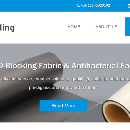
+86 13545829192
HOME
ABOUT US