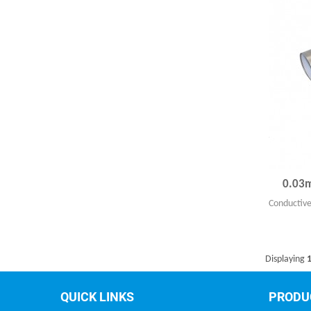
0.03m
Conductive
Displaying
1
QUICK LINKS
PRODU