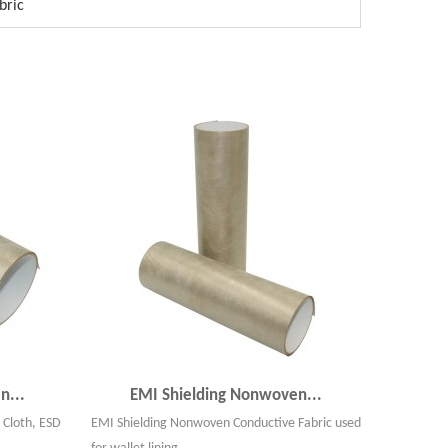
bric
n...
EMI Shielding Nonwoven...
 Cloth, ESD
EMI Shielding Nonwoven Conductive Fabric used