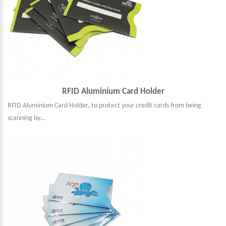
RFID Aluminium Card Holder
RFID Aluminium Card Holder, to protect your credit cards from being
scanning by...