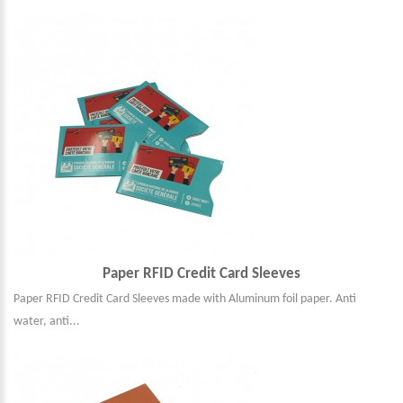
Paper RFID Credit Card Sleeves
Paper RFID Credit Card Sleeves made with Aluminum foil paper. Anti
water, anti...