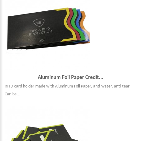
Aluminum Foil Paper Credit...
RFID card holder made with Aluminum Foil Paper, anti-water, anti-tear.
Can be...