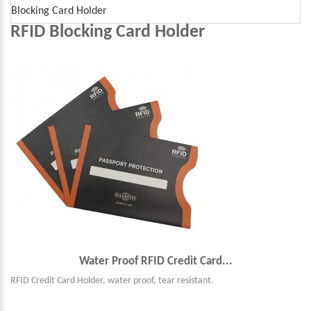
Blocking Card Holder
RFID Blocking Card Holder
Water Proof RFID Credit Card...
RFID Credit Card Holder, water proof, tear resistant.