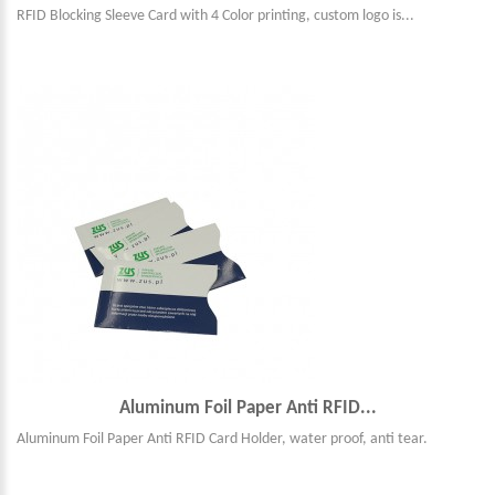
RFID Blocking Sleeve Card with 4 Color printing, custom logo is...
Aluminum Foil Paper Anti RFID...
Aluminum Foil Paper Anti RFID Card Holder, water proof, anti tear.