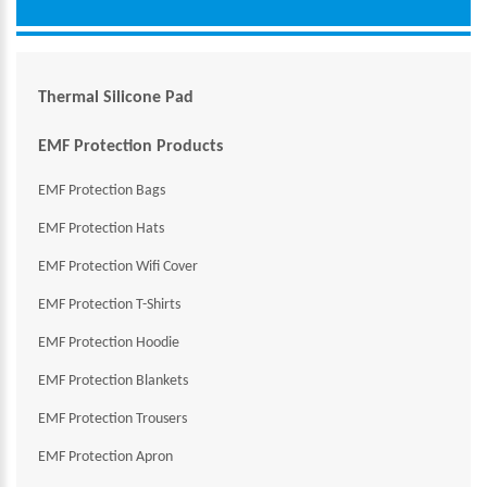
Thermal Silicone Pad
EMF Protection Products
EMF Protection Bags
EMF Protection Hats
EMF Protection Wifi Cover
EMF Protection T-Shirts
EMF Protection Hoodie
EMF Protection Blankets
EMF Protection Trousers
EMF Protection Apron