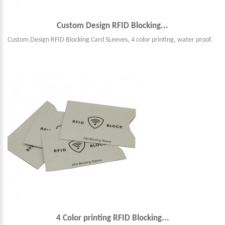
Custom Design RFID Blocking...
Custom Design RFID Blocking Card SLeeves, 4 color printing, water proof.
4 Color printing RFID Blocking...