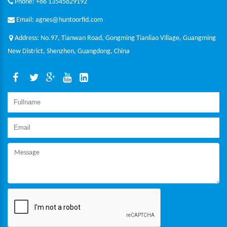
Phone: +86 13545829192
Email: agnes@huntoorfid.com
Address: No.97, Tianwan Road, Gongming Tianliao Village, Guangming
New District, Shenzhen, Guangdong, China