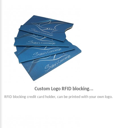
Custom Logo RFID blocking...
RFID blocking credit card holder, can be printed with your own logo.