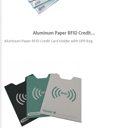
Aluminum Paper RFID Credit...
Aluminum Paper RFID Credit Card Holder with OPP Bag.