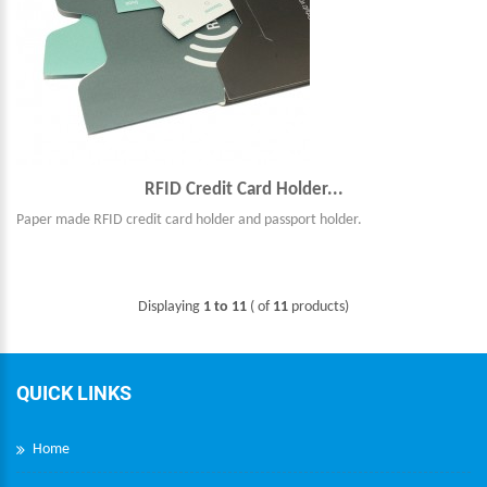
RFID Credit Card Holder...
Paper made RFID credit card holder and passport holder.
Displaying
1 to 11
( of
11
products)
QUICK LINKS
Home