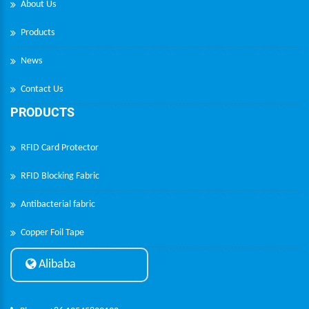
About Us
Products
News
Contact Us
PRODUCTS
RFID Card Protector
RFID Blocking Fabric
Antibacterial fabric
Copper Foil Tape
Alibaba