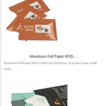
Aluminum Foil Paper RFID...
Aluminum Foil Paper RFID Credit Card Protector, to protect your credit
cards...