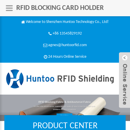
RFID BLOCKING CARD HOLDER
Welcome to Shenzhen Huntoo Technology Co., Ltd!
+86 13545829192
agnes@huntoorfid.com
24 Hours Online Service​
PRODUCT CENTER