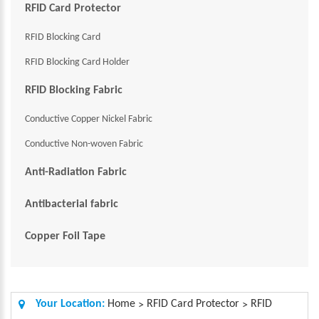
RFID Card Protector
RFID Blocking Card
RFID Blocking Card Holder
RFID Blocking Fabric
Conductive Copper Nickel Fabric
Conductive Non-woven Fabric
Anti-Radiation Fabric
Antibacterial fabric
Copper Foil Tape
Your Location:
Home
RFID Card Protector
RFID
>
>