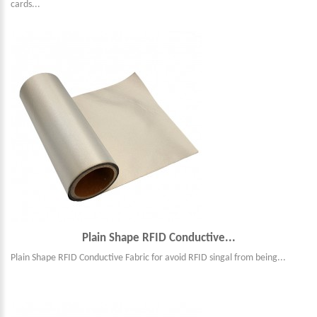
cards...
Plain Shape RFID Conductive...
Plain Shape RFID Conductive Fabric for avoid RFID singal from being...