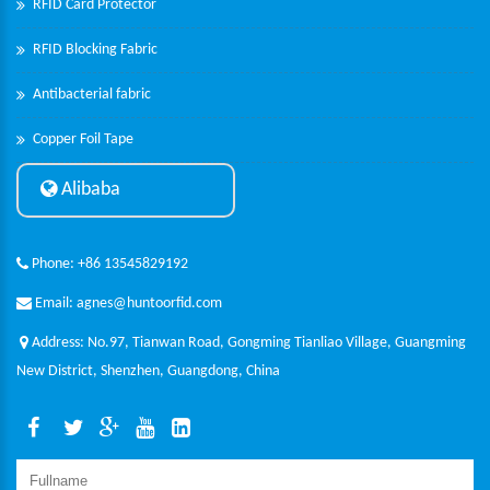
RFID Card Protector
RFID Blocking Fabric
Antibacterial fabric
Copper Foil Tape
Alibaba
Phone: +86 13545829192
Email: agnes@huntoorfid.com
Address: No.97, Tianwan Road, Gongming Tianliao Village, Guangming
New District, Shenzhen, Guangdong, China