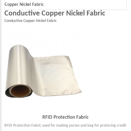
Copper Nickel Fabric
Conductive Copper Nickel Fabric
Conductive Copper Nickel Fabric
RFID Protection Fabric
RFID Protection Fabric used for making purses and bag for protecing credit