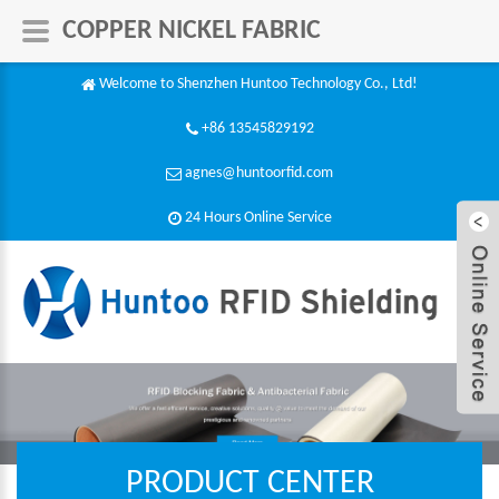
COPPER NICKEL FABRIC
Welcome to Shenzhen Huntoo Technology Co., Ltd!
+86 13545829192
agnes@huntoorfid.com
24 Hours Online Service​
PRODUCT CENTER