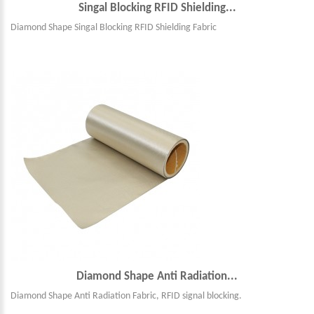
Singal Blocking RFID Shielding...
Diamond Shape Singal Blocking RFID Shielding Fabric
Diamond Shape Anti Radiation...
Diamond Shape Anti Radiation Fabric, RFID signal blocking.