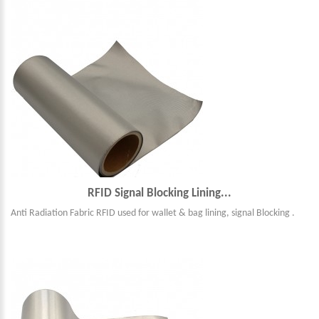
RFID Signal Blocking Lining...
Anti Radiation Fabric RFID used for wallet & bag lining, signal Blocking .