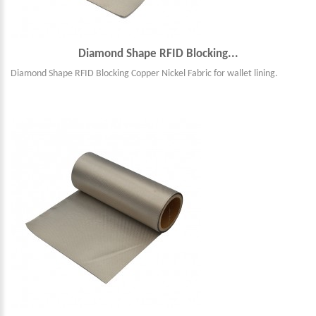
Diamond Shape RFID Blocking...
Diamond Shape RFID Blocking Copper Nickel Fabric for wallet lining.