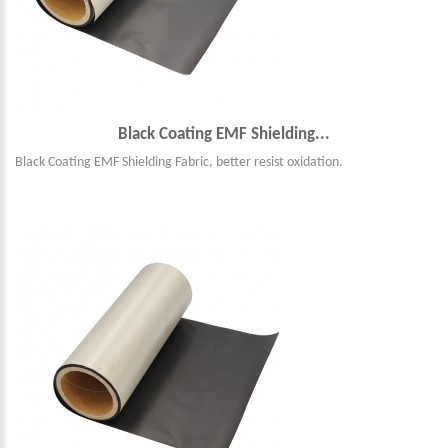
Black Coating EMF Shielding...
Black Coating EMF Shielding Fabric, better resist oxidation.