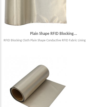
Plain Shape RFID Blocking...
RFID Blocking Cloth Plain Shape Conductive RFID Fabric Lining