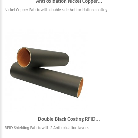
Anti oxidation Nickel Copper...
Nickel Copper Fabric with double side Anti oxidation coating
Double Black Coating RFID...
RFID Shielding Fabric with 2 Anti oxidation layers