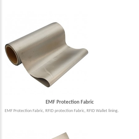
EMF Protection Fabric
EMF Protection Fabric, RFID protection Fabric, RFID Wallet lining.