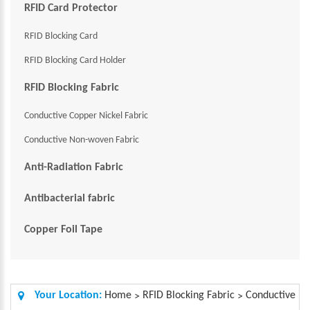
RFID Card Protector
RFID Blocking Card
RFID Blocking Card Holder
RFID Blocking Fabric
Conductive Copper Nickel Fabric
Conductive Non-woven Fabric
Anti-Radiation Fabric
Antibacterial fabric
Copper Foil Tape
Your Location:
Home
RFID Blocking Fabric
Conductive
>
>