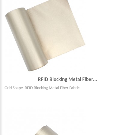
RFID Blocking Metal Fiber...
Grid Shape RFID Blocking Metal Fiber Fabric