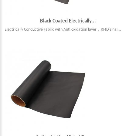
Black Coated Electrically...
Electrically Conductive Fabric with Anti oxidation layer，RFID sinal...