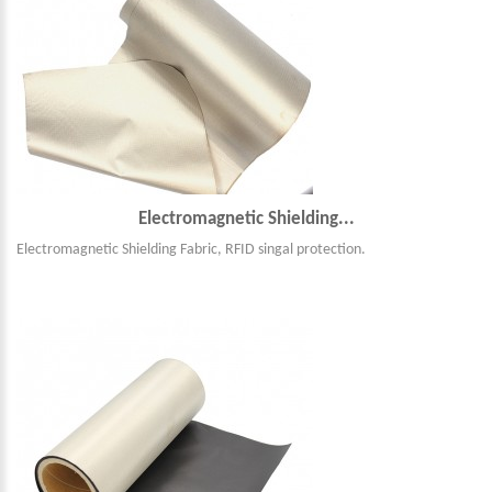
Electromagnetic Shielding...
Electromagnetic Shielding Fabric, RFID singal protection.