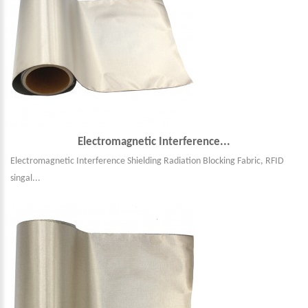
Electromagnetic Interference...
Electromagnetic Interference Shielding Radiation Blocking Fabric, RFID
singal...