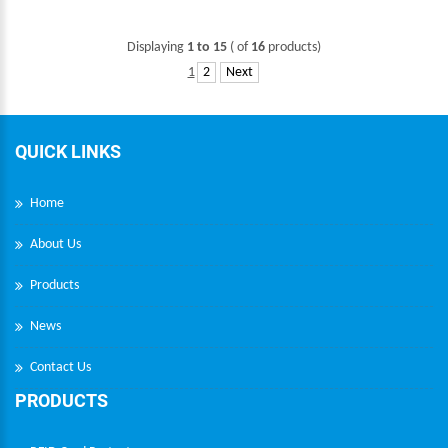
Displaying
1 to 15
( of
16
products)
1
2
Next
QUICK LINKS
Home
About Us
Products
News
Contact Us
PRODUCTS