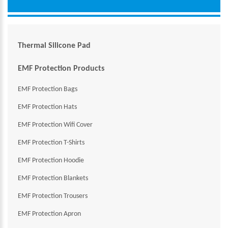
Thermal Silicone Pad
EMF Protection Products
EMF Protection Bags
EMF Protection Hats
EMF Protection Wifi Cover
EMF Protection T-Shirts
EMF Protection Hoodie
EMF Protection Blankets
EMF Protection Trousers
EMF Protection Apron