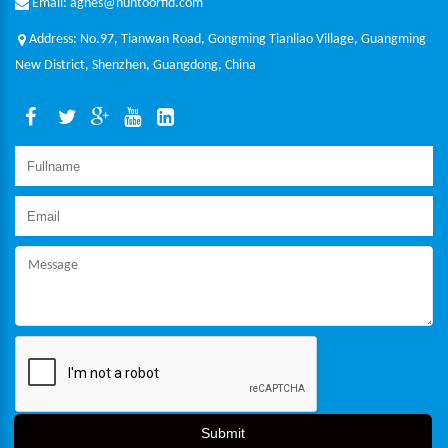
Email: agnes@huntoorfid.com
Address: No.97, Tianwan Road, Gongming Tianliao Village, Guangming
New District, Shenzhen, Guangdong, China
Submit