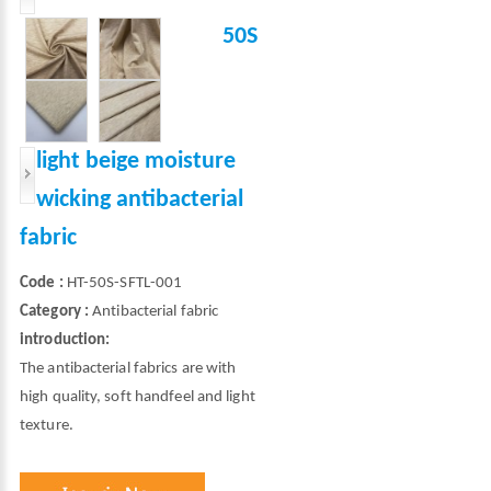
50S
light beige moisture
wicking antibacterial
fabric
Code :
HT-50S-SFTL-001
Category :
Antibacterial fabric
introduction:
The antibacterial fabrics are with
high quality, soft handfeel and light
texture.