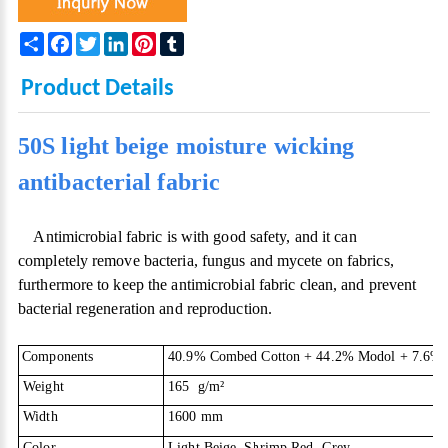
Share
Facebook
Twitter
LinkedIn
Pinterest
Tumblr
Product Details
50S light beige moisture wicking
antibacterial fabric
Antimicrobial fabric is with good safety, and it can
completely remove bacteria, fungus and mycete on fabrics,
furthermore to keep the antimicrobial fabric clean, and prevent
bacterial regeneration and reproduction.
Components
40.9% Combed Cotton + 44.2% Modol + 7.6% Sp
Weight
165 g/m
²
Width
1600 mm
Color
Light Beige, Shrimp Red, Grey