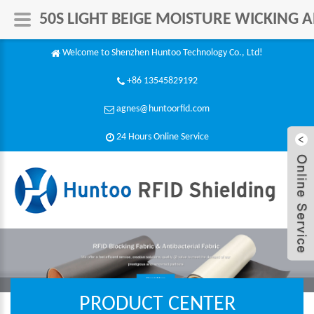
50S LIGHT BEIGE MOISTURE WICKING A
Welcome to Shenzhen Huntoo Technology Co., Ltd!
+86 13545829192
agnes@huntoorfid.com
24 Hours Online Service​
PRODUCT CENTER