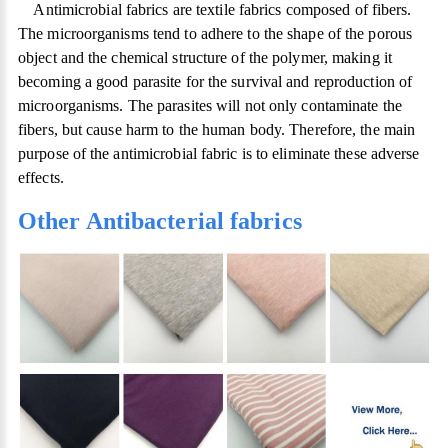
Antimicrobial fabrics are textile fabrics composed of fibers.
The microorganisms tend to adhere to the shape of the porous
object and the chemical structure of the polymer, making it
becoming a good parasite for the survival and reproduction of
microorganisms. The parasites will not only contaminate the
fibers, but cause harm to the human body. Therefore, the main
purpose of the antimicrobial fabric is to eliminate these adverse
effects.
Other Antibacterial fabrics