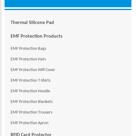
Thermal Silicone Pad
EMF Protection Products
EMF Protection Bags
EMF Protection Hats
EMF Protection Wifi Cover
EMF Protection T-Shirts
EMF Protection Hoodie
EMF Protection Blankets
EMF Protection Trousers
EMF Protection Apron
RFID Card Protector