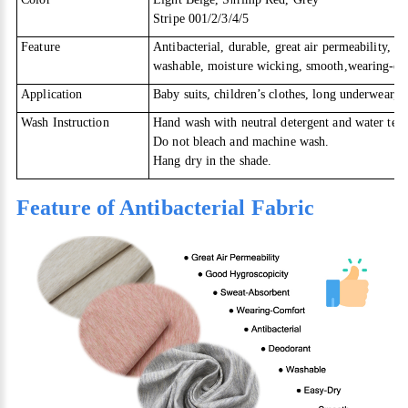
Stripe 001/2/3/4/5
Feature
Antibacterial, durable, great air permeability, g
washable, moisture wicking, smooth,wearing-co
Application
Baby suits, children’s clothes, long underwear, 
Wash Instruction
Hand wash with neutral detergent and water tem
Do not bleach and machine wash.
Hang dry in the shade.
Feature of Antibacterial Fabric