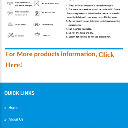
Click
F
or More products information
,
Here!
QUICK LINKS
Home
About Us