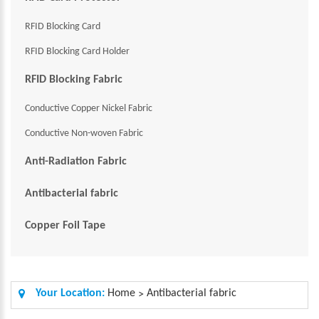
RFID Blocking Card
RFID Blocking Card Holder
RFID Blocking Fabric
Conductive Copper Nickel Fabric
Conductive Non-woven Fabric
Anti-Radiation Fabric
Antibacterial fabric
Copper Foil Tape
Your Location:
Home
Antibacterial fabric
>