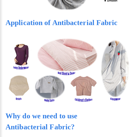
Application of Antibacterial Fabric
Why do we need to use
Antibacterial Fabric?