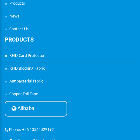
Products
News
Contact Us
PRODUCTS
RFID Card Protector
RFID Blocking Fabric
Antibacterial fabric
Copper Foil Tape
Alibaba
Phone: +86 13545829192