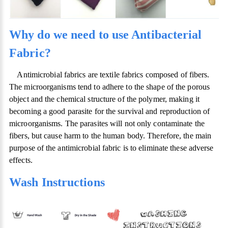
Why do we need to use Antibacterial
Fabric?
Antimicrobial fabrics are textile fabrics composed of fibers.
The microorganisms tend to adhere to the shape of the porous
object and the chemical structure of the polymer, making it
becoming a good parasite for the survival and reproduction of
microorganisms. The parasites will not only contaminate the
fibers, but cause harm to the human body. Therefore, the main
purpose of the antimicrobial fabric is to eliminate these adverse
effects.
Wash Instructions