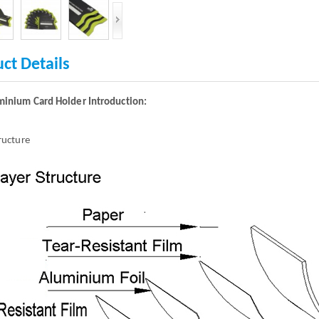
ct Details
minium Card Holder Introduction:
tructure