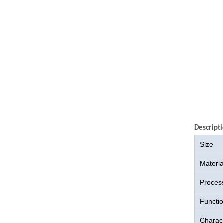
Descripti
Size
Materia
Proces
Functi
Charact