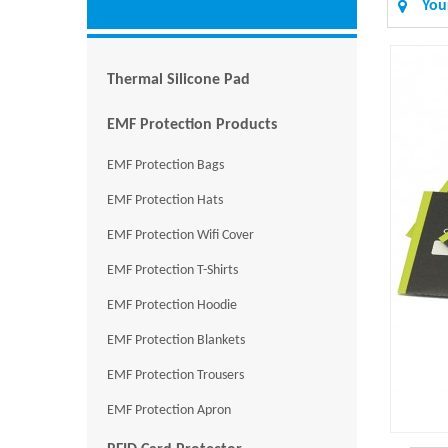
You
Thermal Silicone Pad
EMF Protection Products
EMF Protection Bags
EMF Protection Hats
EMF Protection Wifi Cover
EMF Protection T-Shirts
EMF Protection Hoodie
EMF Protection Blankets
EMF Protection Trousers
EMF Protection Apron