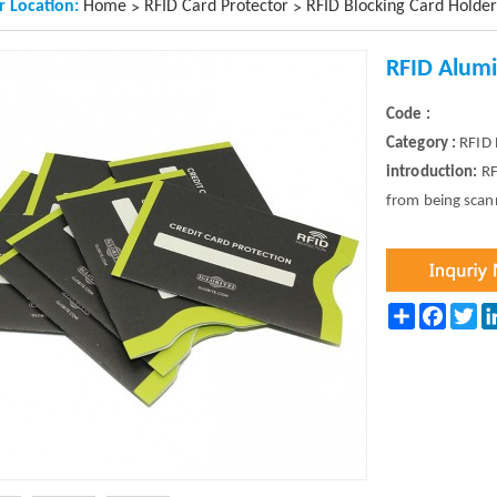
r Location:
Home
RFID Card Protector
RFID Blocking Card Holder
>
>
RFID Alum
Code :
Category :
RFID 
introduction:
RF
from being scan
Share
Facebo
Twi