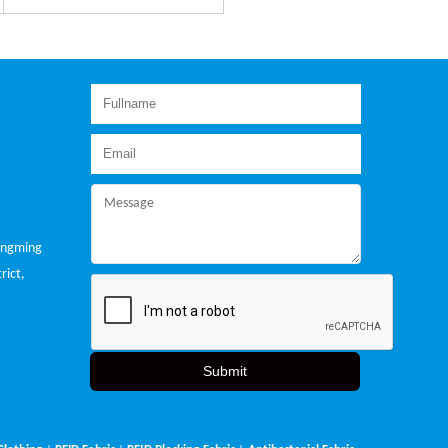
ongming
rict,
Submit