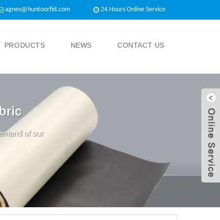
agnes@huntoorfid.com
24 Hours Online Service​
PRODUCTS
NEWS
CONTACT US