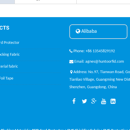
CTS
Alibaba
rd Protector
Phone: +86 13545829192
cking Fabric
Email: agnes@huntoorfid.com
erial fabric
Address: No.97, Tianwan Road, G
oil Tape
Tianliao Village, Guangming New Dist
Shenzhen, Guangdong, China