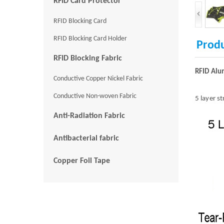
RFID Card Protector
RFID Blocking Card
RFID Blocking Card Holder
Produ
RFID Blocking Fabric
RFID Alu
Conductive Copper Nickel Fabric
Conductive Non-woven Fabric
5 layer s
Anti-Radiation Fabric
Antibacterial fabric
Copper Foil Tape