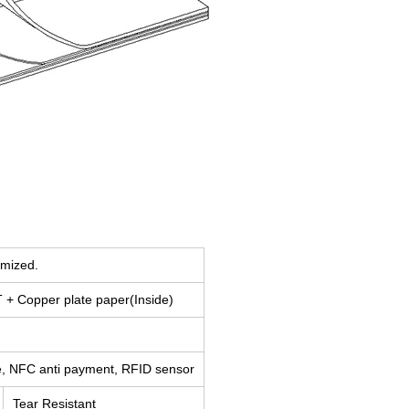
omized.
+ Copper plate paper(Inside)
ge, NFC anti payment, RFID sensor
Tear Resistant