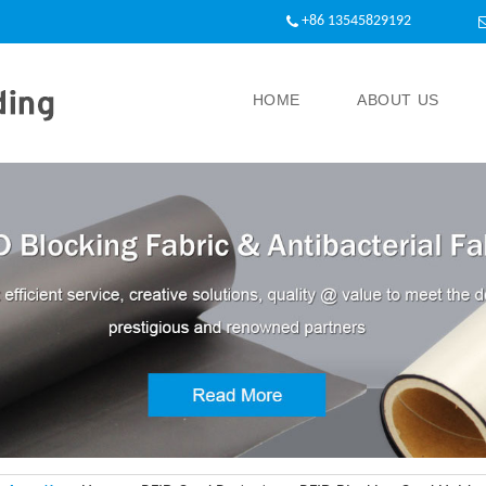
+86 13545829192
HOME
ABOUT US