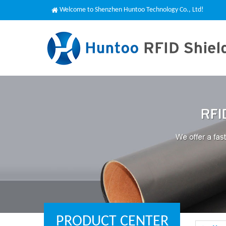
Welcome to Shenzhen Huntoo Technology Co., Ltd!
PRODUCT CENTER