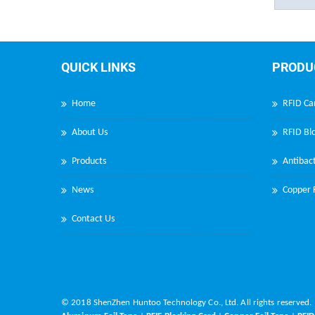
QUICK LINKS
PRODU
Home
RFID Ca
About Us
RFID Blo
Products
Antibact
News
Copper F
Contact Us
© 2018 ShenZhen Huntoo Technology Co., Ltd. All rights reserved.