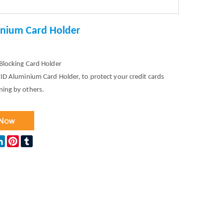
inium Card Holder
Blocking Card Holder
ID Aluminium Card Holder, to protect your credit cards
ning by others.
ok
tter
LinkedIn
Pinterest
Tumblr