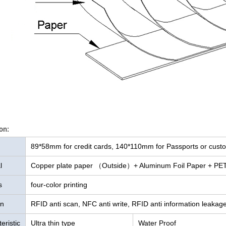
on:
89*58mm for credit cards, 140*110mm for Passports or cust
l
Copper plate paper （Outside）+ Aluminum Foil Paper + PET 
s
four-color printing
on
RFID anti scan, NFC anti write, RFID anti information leaka
eristic
Ultra thin type
Water Proof