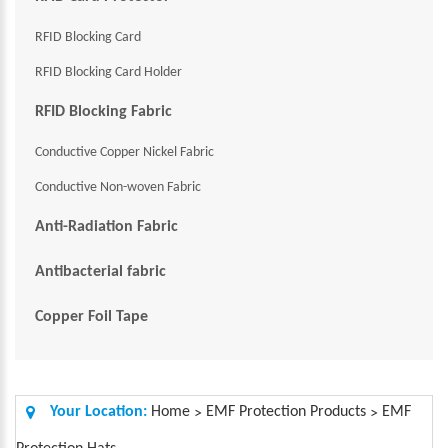
RFID Blocking Card
RFID Blocking Card Holder
RFID Blocking Fabric
Conductive Copper Nickel Fabric
Conductive Non-woven Fabric
Anti-Radiation Fabric
Antibacterial fabric
Copper Foil Tape
Your Location:
Home
EMF Protection Products
EMF
>
>