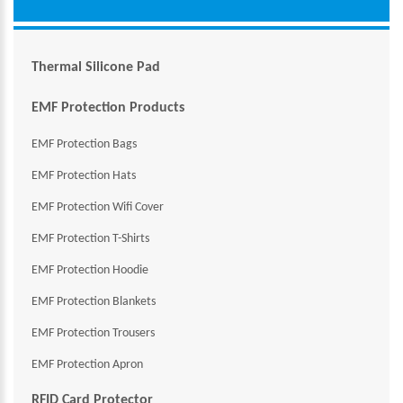
Thermal Silicone Pad
EMF Protection Products
EMF Protection Bags
EMF Protection Hats
EMF Protection Wifi Cover
EMF Protection T-Shirts
EMF Protection Hoodie
EMF Protection Blankets
EMF Protection Trousers
EMF Protection Apron
RFID Card Protector