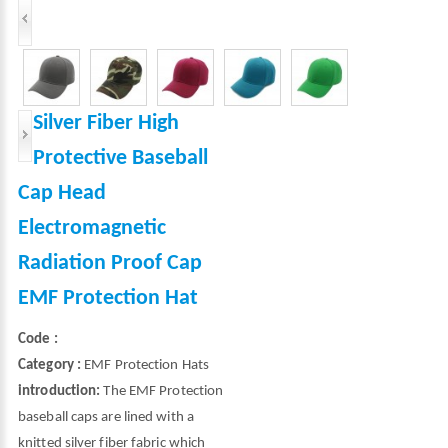
Silver Fiber High
Protective Baseball
Cap Head
Electromagnetic
Radiation Proof Cap
EMF Protection Hat
Code :
Category :
EMF Protection Hats
introduction:
The EMF Protection
baseball caps are lined with a
knitted silver fiber fabric which