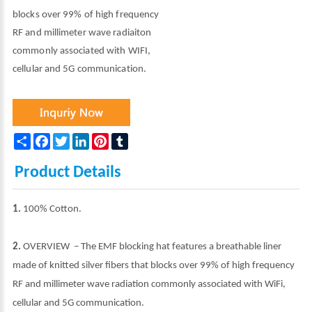
blocks over 99% of high frequency
RF and millimeter wave radiaiton
commonly associated with WIFI,
cellular and 5G communication.
Share
Facebook
Twitter
LinkedIn
Pinterest
Tumblr
Product Details
1.
100% Cotton.
2.
OVERVIEW – The EMF blocking hat features a breathable liner
made of knitted silver fibers that blocks over 99% of high frequency
RF and millimeter wave radiation commonly associated with WiFi,
cellular and 5G communication.