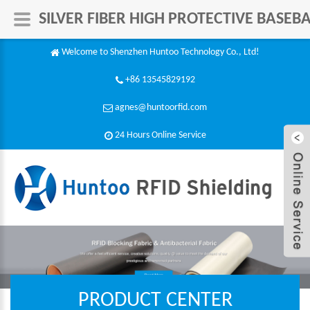
SILVER FIBER HIGH PROTECTIVE BASE
Welcome to Shenzhen Huntoo Technology Co., Ltd!
+86 13545829192
agnes@huntoorfid.com
24 Hours Online Service​
PRODUCT CENTER