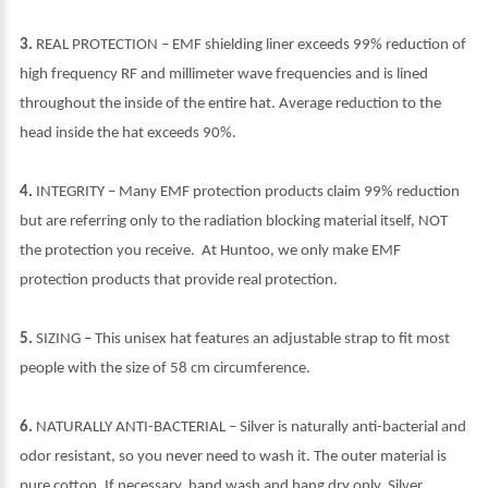
3.
REAL PROTECTION – EMF shielding liner exceeds 99% reduction of
high frequency RF and millimeter wave frequencies and is lined
throughout the inside of the entire hat. Average reduction to the
head inside the hat exceeds 90%.
4.
INTEGRITY – Many EMF protection products claim 99% reduction
but are referring only to the radiation blocking material itself, NOT
the protection you receive. At Huntoo, we only make EMF
protection products that provide real protection.
5.
SIZING – This unisex hat features an adjustable strap to fit most
people with the size of 58 cm circumference.
6.
NATURALLY ANTI-BACTERIAL – Silver is naturally anti-bacterial and
odor resistant, so you never need to wash it. The outer material is
pure cotton. If necessary, hand wash and hang dry only. Silver