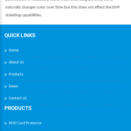
naturally changes color over time but this does not effect the EMF
shielding capabilities.
QUICK LINKS
Home
About Us
Products
News
Contact Us
PRODUCTS
RFID Card Protector