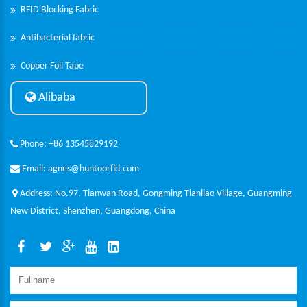
RFID Blocking Fabric
Antibacterial fabric
Copper Foil Tape
Alibaba
Phone: +86 13545829192
Email: agnes@huntoorfid.com
Address: No.97, Tianwan Road, Gongming Tianliao Village, Guangming
New District, Shenzhen, Guangdong, China