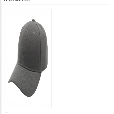
Protection Hats