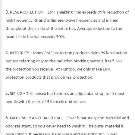
3.
REAL PROTECTION – EMF shielding liner exceeds 99% reduction of
high frequency RF and millimeter wave frequencies and is lined
throughout the inside of the entire hat. Average reduction to the
head inside the hat exceeds 90%.
4.
INTEGRITY – Many EMF protection products claim 99% reduction
but are referring only to the radiation blocking material itself, NOT
the protection you receive. At Huntoo, we only make EMF
protection products that provide real protection.
5.
SIZING – This unisex hat features an adjustable strap to fit most
people with the size of 58 cm circumference.
6.
NATURALLY ANTI-BACTERIAL – Silver is naturally anti-bacterial and
odor resistant, so you never need to wash it. The outer material is
pure cotton. If necessary, hand wash and hang dry only. Silver