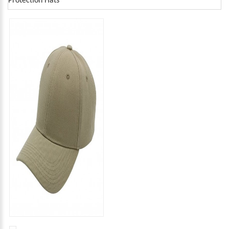
Protection Hats