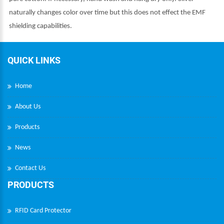
naturally changes color over time but this does not effect the EMF
shielding capabilities.
QUICK LINKS
Home
About Us
Products
News
Contact Us
PRODUCTS
RFID Card Protector