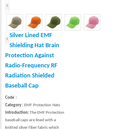
Silver Lined EMF
Shielding Hat Brain
Protection Against
Radio-Frequency RF
Radiation Shielded
Baseball Cap
Code :
Category :
EMF Protection Hats
introduction:
The EMF Protection
baseball caps are lined with a
knitted silver fiber fabric which