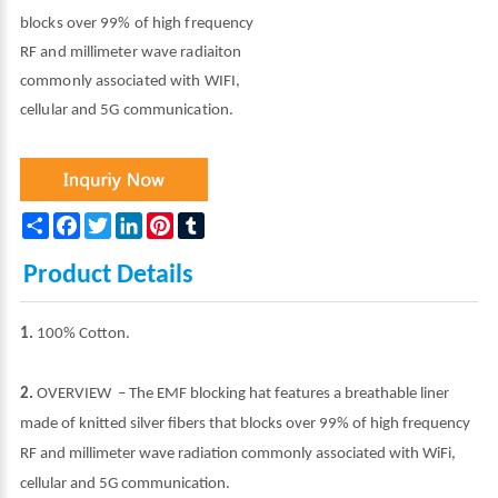
blocks over 99% of high frequency
RF and millimeter wave radiaiton
commonly associated with WIFI,
cellular and 5G communication.
Share
Facebook
Twitter
LinkedIn
Pinterest
Tumblr
Product Details
1.
100% Cotton.
2.
OVERVIEW – The EMF blocking hat features a breathable liner
made of knitted silver fibers that blocks over 99% of high frequency
RF and millimeter wave radiation commonly associated with WiFi,
cellular and 5G communication.