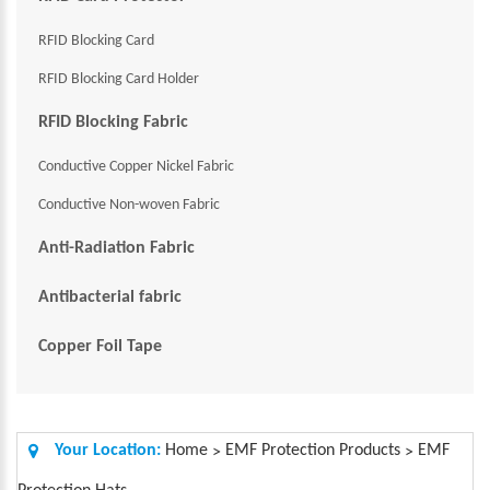
RFID Blocking Card
RFID Blocking Card Holder
RFID Blocking Fabric
Conductive Copper Nickel Fabric
Conductive Non-woven Fabric
Anti-Radiation Fabric
Antibacterial fabric
Copper Foil Tape
Your Location:
Home
EMF Protection Products
EMF
>
>