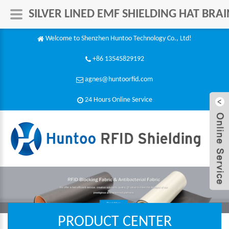
SILVER LINED EMF SHIELDING HAT BR
Welcome to Shenzhen Huntoo Technology Co., Ltd!
+86 13545829192
agnes@huntoorfid.com
24 Hours Online Service​
PRODUCT CENTER