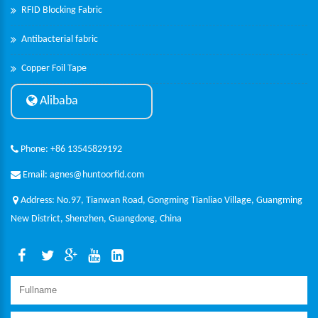
RFID Blocking Fabric
Antibacterial fabric
Copper Foil Tape
Alibaba
Phone: +86 13545829192
Email: agnes@huntoorfid.com
Address: No.97, Tianwan Road, Gongming Tianliao Village, Guangming
New District, Shenzhen, Guangdong, China