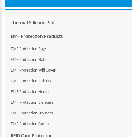
Thermal Silicone Pad
EMF Protection Products
EMF Protection Bags
EMF Protection Hats
EMF Protection Wifi Cover
EMF Protection T-Shirts
EMF Protection Hoodie
EMF Protection Blankets
EMF Protection Trousers
EMF Protection Apron
RFID Card Protector